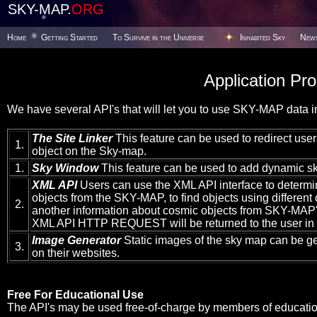
SKY-MAP.
ORG
Home
Getting Started
To Survive in the Universe
Inhabited Sky
New
Application Pr
We have several API's that will let you to use SKY-MAP data in
The Site Linker
This feature can be used to redirect users
1.
object on the Sky-map.
1.
Sky Window
This feature can be used to add dynamic sk
XML API
Users can use the XML API interface to determi
objects from the SKY-MAP, to find objects using different c
2.
another information about cosmic objects from SKY-MAP's
XML API HTTP REQUEST will be returned to the user in
Image Generator
Static images of the sky map can be g
3.
on their websites.
Free For Educational Use
The API's may be used free-of-charge by members of educationa