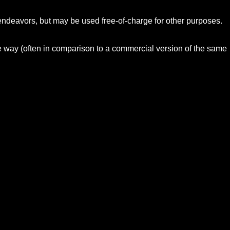
 endeavors, but may be used free-of-charge for other purposes.
me way (often in comparison to a commercial version of the same