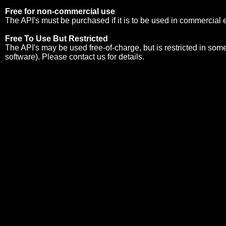
Free for non-commercial use
The API's must be purchased if it is to be used in commercial
Free To Use But Restricted
The API's may be used free-of-charge, but is restricted in so
software). Please
contact us
for details.