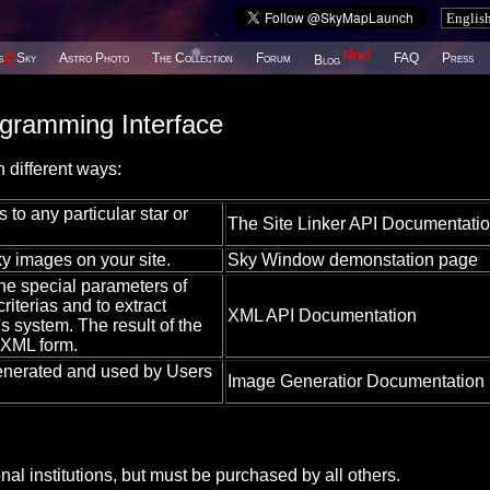
New!
s
@
Sky
Astro Photo
The Collection
Forum
FAQ
Press
Blog
ogramming Interface
 different ways:
 to any particular star or
The Site Linker API Documentati
y images on your site.
Sky Window demonstation page
ne special parameters of
riterias and to extract
XML API Documentation
 system. The result of the
 XML form.
enerated and used by Users
Image Generatior Documentation
l institutions, but must be purchased by all others.