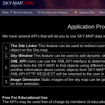
SKY-MAP.
ORG
Home
Getting Started
To Survive in the Universe
Inhabited Sky
New
Application Pr
We have several API's that will let you to use SKY-MAP data in
The Site Linker
This feature can be used to redirect users
1.
object on the Sky-map.
1.
Sky Window
This feature can be used to add dynamic sk
XML API
Users can use the XML API interface to determi
objects from the SKY-MAP, to find objects using different c
2.
another information about cosmic objects from SKY-MAP's
XML API HTTP REQUEST will be returned to the user in
Image Generator
Static images of the sky map can be g
3.
on their websites.
Free For Educational Use
The API's may be used free-of-charge by members of educationa