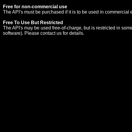
Free for non-commercial use
The API's must be purchased if it is to be used in commercial
Free To Use But Restricted
The API's may be used free-of-charge, but is restricted in so
software). Please
contact us
for details.