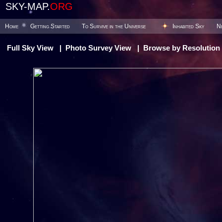
SKY-MAP.
ORG
Home
Getting Started
To Survive in the Universe
Inhabited Sky
N
Full Sky View
|
Photo Survey View
|
Browse by Resolution