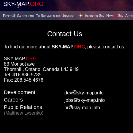
SKY-MAP.
ORG
Poчetna
Да почнемо
To Survive in the Universe
Inhabited Sky
News
@
Sky
Астр
Contact Us
To find out more about
SKY-MAP.
ORG
, please contact us:
SKY-MAP.
ORG
83 Morisot ave
Thornhill, Ontario, Canada L4J 9H9
Tel: 416.836.9785
Fax: 208.545.4676
Development
dev
sky-map.info
Careers
jobs
sky-map.info
Public Relations
pr
sky-map.info
(Matthew Lysenko)