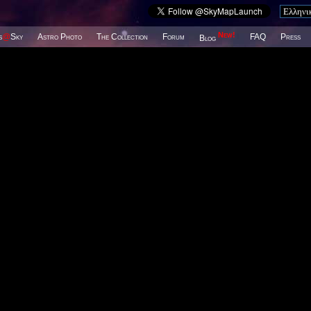
New!
s
@
Sky
Astro Photo
The Collection
Forum
FAQ
Press
Blog