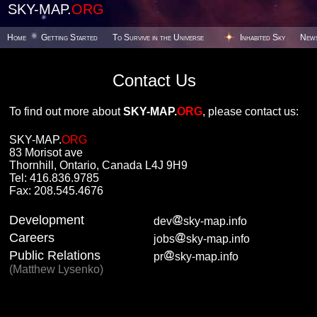
SKY-MAP.
ORG
Home
Getting Started
To Survive in the Universe
Inhabited Sky
New
Contact Us
To find out more about
SKY-MAP.
ORG
, please contact us:
SKY-MAP.
ORG
83 Morisot ave
Thornhill, Ontario, Canada L4J 9H9
Tel: 416.836.9785
Fax: 208.545.4676
Development
dev
sky-map.info
Careers
jobs
sky-map.info
Public Relations
pr
sky-map.info
(Matthew Lysenko)