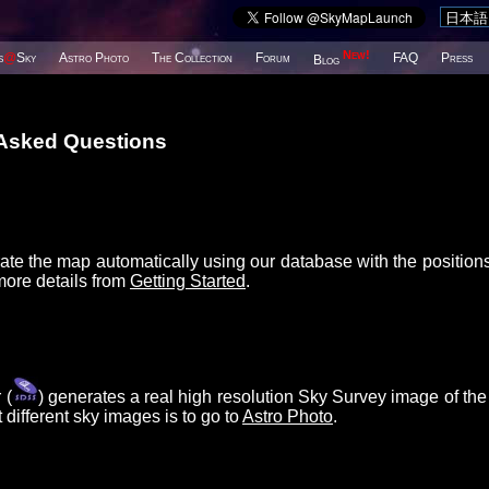
New!
s
@
Sky
Astro Photo
The Collection
Forum
FAQ
Press
Blog
 Asked Questions
ate the map automatically using our database with the position
more details from
Getting Started
.
 (
) generates a real high resolution Sky Survey image of the
different sky images is to go to
Astro Photo
.