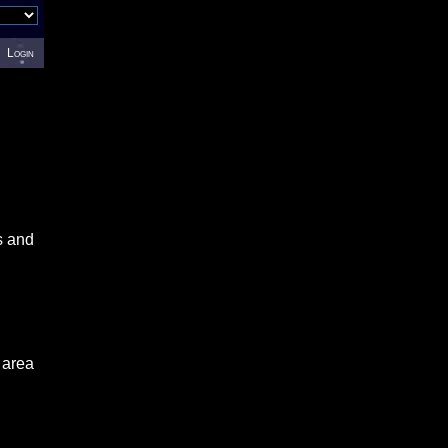
Login
s and
 area