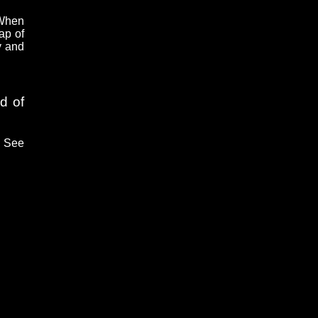
 When
ap of
y and
d of
. See