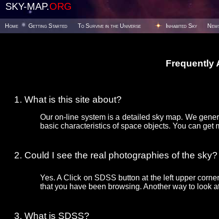
SKY-MAP.
ORG
Home
Getting Started
To Survive in the Universe
Inhabited Sky
New
Frequently
What is this site about?
Our on-line system is a detailed sky map. We gener
basic characteristics of space objects. You can get 
Could I see the real photographies of the sky?
Yes. A Click on SDSS button at the left upper corner
that you have been browsing. Another way to look at 
What is SDSS?