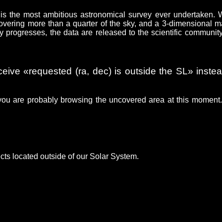
is the most ambitious astronomical survey ever undertaken.
 covering more than a quarter of the sky, and a 3-dimensional m
y progresses, the data are released to the scientific communit
ceive «requested (ra, dec) is outside the SL» instea
you are probably browsing the uncovered area at this moment
cts located outside of our Solar System.