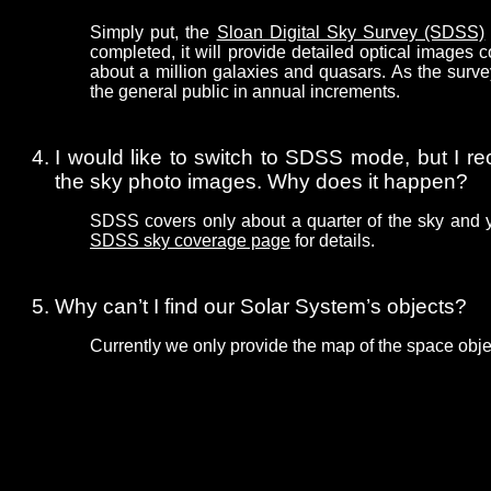
Simply put, the
Sloan Digital Sky Survey (SDSS)
completed, it will provide detailed optical images
about a million galaxies and quasars. As the surve
the general public in annual increments.
I would like to switch to SDSS mode, but I re
the sky photo images. Why does it happen?
SDSS covers only about a quarter of the sky and 
SDSS sky coverage page
for details.
Why can’t I find our Solar System’s objects?
Currently we only provide the map of the space obje