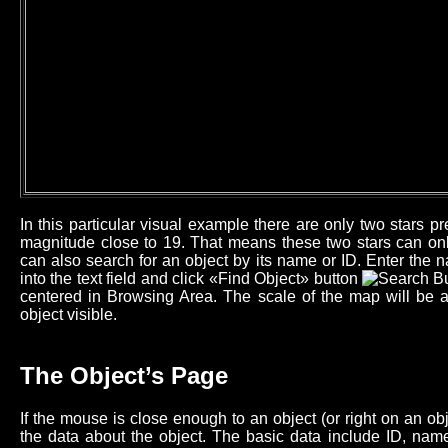
In this particular visual example there are only two stars 
magnitude close to 19. That means these two stars can onl
can also search for an object by its name or ID. Enter the n
into the text field and click «Find Object» button
centered in Browsing Area. The scale of the map will be 
object visible.
The Object’s Page
If the mouse is close enough to an object (or right on an o
the data about the object. The basic data include ID, name