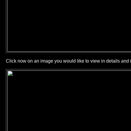
Click now on an image you would like to view in details and i