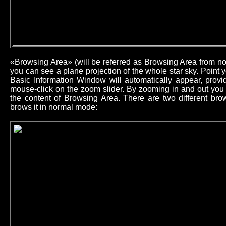
«Browsing Area» (will be referred as Browsing Area from now
you can see a plane projection of the whole star sky. Point
Basic Information Window will automatically appear, provid
mouse-click on the zoom slider. By zooming in and out you 
the content of Browsing Area. There are two different b
brows it in normal mode: