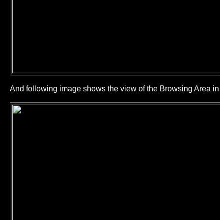
And following image shows the view of the Browsing Area 