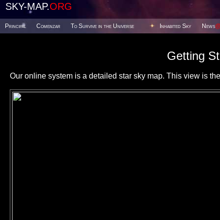
SKY-MAP.
ORG
Principal
Comenzar
To Survive in the Universe
Inhabited Sky
News
Getting St
Our online system is a detailed star sky map. This view is the f