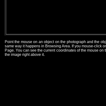
Point the mouse on an object on the photograph and the obj
same way it happens in Browsing Area. If you mouse-click on 
Page. You can see the current coordinates of the mouse on th
the image right above it.