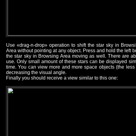
Use «drag-n-drop» operation to shift the star sky in Brow
Area without pointing at any object. Press and hold the left
the star sky in Browsing Area moving as well. There are ab
use. Only small amount of these stars can be displayed sim
time. You can view more and more space objects (the less b
decreasing the visual angle.
Finally you should receive a view similar to this one: