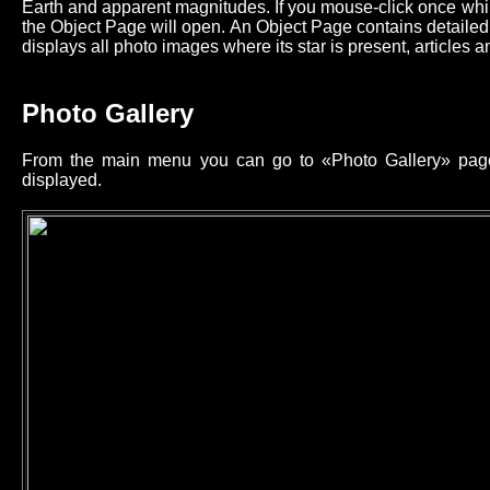
Earth and apparent magnitudes. If you mouse-click once while
the Object Page will open. An Object Page contains detailed 
displays all photo images where its star is present, articles an
Photo Gallery
From the main menu you can go to «Photo Gallery» page 
displayed.