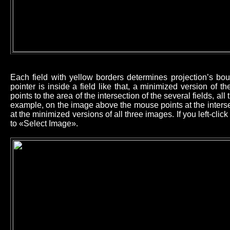
Each field with yellow borders determines projection’s b
pointer is inside a field like that, a minimized version of 
points to the area of the intersection of the several fields, all
example, on the image above the mouse points at the intersec
at the minimized versions of all three images. If you left-cl
to «Select Image».