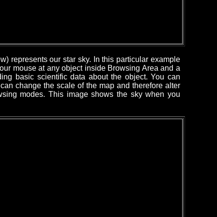
) represents our star sky. In this particular example
 your mouse at any object inside Browsing Area and a
ing basic scientific data about the object. You can
can change the scale of the map and therefore alter
rowsing modes. This image shows the sky when you