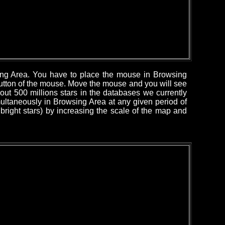
sing Area. You have to place the mouse in Browsing
 button of the mouse. Move the mouse and you will see
out 500 millions stars in the databases we currently
ultaneously in Browsing Area at any given period of
right stars) by increasing the scale of the map and