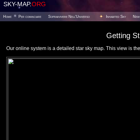
SKY-MAP.
ORG
Home
Per cominciare
Sopravvivere Nell'Universo
Inhabited Sky
New
Getting St
Our online system is a detailed star sky map. This view is the f