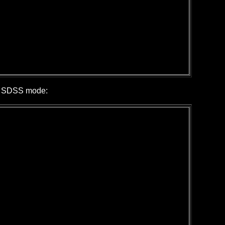
in SDSS mode: