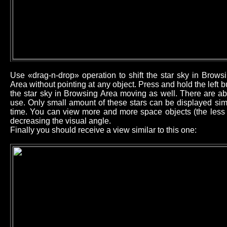
Use «drag-n-drop» operation to shift the star sky in Brow
Area without pointing at any object. Press and hold the left
the star sky in Browsing Area moving as well. There are ab
use. Only small amount of these stars can be displayed sim
time. You can view more and more space objects (the less b
decreasing the visual angle.
Finally you should receive a view similar to this one: