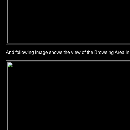
And following image shows the view of the Browsing Area 