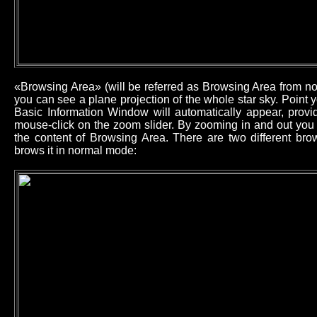
«Browsing Area» (will be referred as Browsing Area from now
you can see a plane projection of the whole star sky. Point
Basic Information Window will automatically appear, provid
mouse-click on the zoom slider. By zooming in and out you 
the content of Browsing Area. There are two different b
brows it in normal mode: