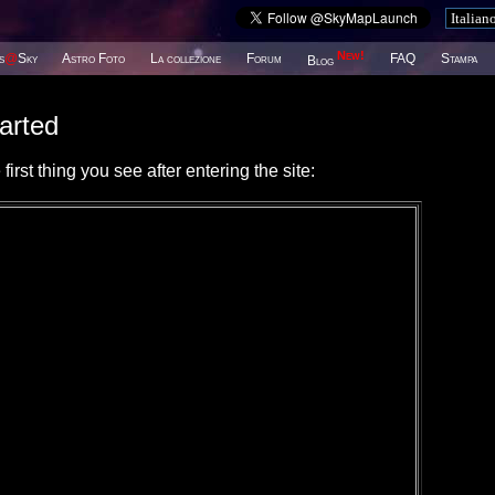
New!
s
@
Sky
Astro Foto
La collezione
Forum
FAQ
Stampa
Blog
arted
irst thing you see after entering the site: