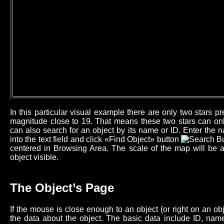
In this particular visual example there are only two stars 
magnitude close to 19. That means these two stars can onl
can also search for an object by its name or ID. Enter the n
into the text field and click «Find Object» button
centered in Browsing Area. The scale of the map will be 
object visible.
The Object’s Page
If the mouse is close enough to an object (or right on an o
the data about the object. The basic data include ID, name