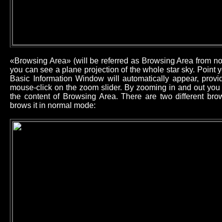
«Browsing Area» (will be referred as Browsing Area from now
you can see a plane projection of the whole star sky. Point
Basic Information Window will automatically appear, provid
mouse-click on the zoom slider. By zooming in and out you 
the content of Browsing Area. There are two different b
brows it in normal mode: