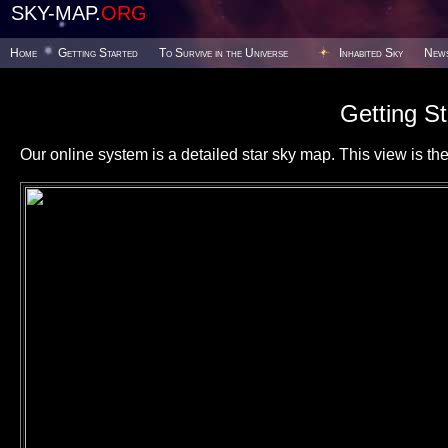
SKY-MAP.
ORG
Home
Getting Started
To Survive in the Universe
Inhabited Sky
New
Getting St
Our online system is a detailed star sky map. This view is the f