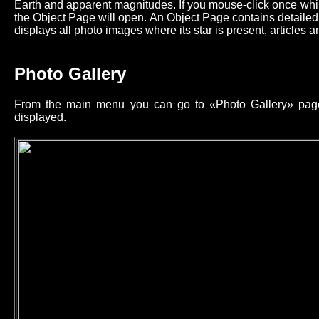
Earth and apparent magnitudes. If you mouse-click once while
the Object Page will open. An Object Page contains detailed 
displays all photo images where its star is present, articles an
Photo Gallery
From the main menu you can go to «Photo Gallery» page 
displayed.