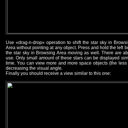
Use «drag-n-drop» operation to shift the star sky in Brow
Area without pointing at any object. Press and hold the left
the star sky in Browsing Area moving as well. There are ab
use. Only small amount of these stars can be displayed sim
time. You can view more and more space objects (the less b
decreasing the visual angle.
Finally you should receive a view similar to this one: