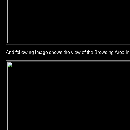
And following image shows the view of the Browsing Area 