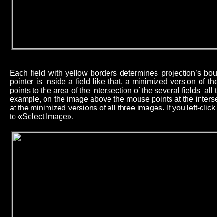
Each field with yellow borders determines projection’s b
pointer is inside a field like that, a minimized version of 
points to the area of the intersection of the several fields, all
example, on the image above the mouse points at the intersec
at the minimized versions of all three images. If you left-cl
to «Select Image».