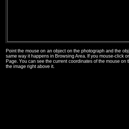
Point the mouse on an object on the photograph and the obj
same way it happens in Browsing Area. If you mouse-click on 
Page. You can see the current coordinates of the mouse on th
the image right above it.