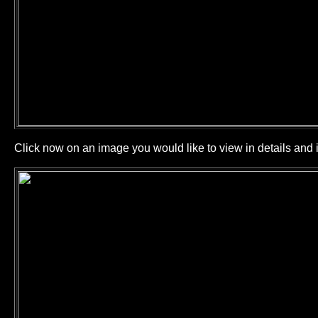
Click now on an image you would like to view in details and i