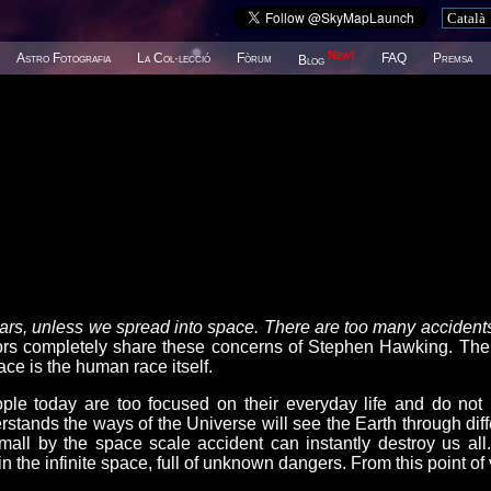
New!
Astro Fotografia
La Col·lecció
Fòrum
FAQ
Premsa
Blog
years, unless we spread into space. There are too many accidents
completely share these concerns of Stephen Hawking. The
ce is the human race itself.
le today are too focused on their everyday life and do not
stands the ways of the Universe will see the Earth through diff
mall by the space scale accident can instantly destroy us all
n the infinite space, full of unknown dangers. From this point of 