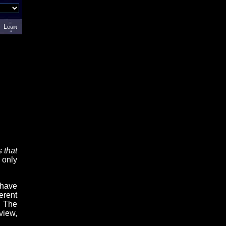
Login
 that
 only
 have
erent
. The
view,