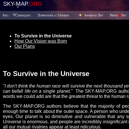
SKY-MAP.
ORG
Inici
Començant
Sobreviure a l'Univers
Inhabited Sky
News
@
Sky
To Survive in the Universe
How Our Vision was Born
Our Plans
To Survive in the Universe
"I don't think the human race will survive the next thousand 
can befall life on a single planet."
The SKY-MAP.ORG authors 
words we could add are that the greatest threat to the human ra
The SKY-MAP.ORG authors believe that the majority of peop
enough time to talk about the outer space. A person who under
eyes. Our planet is so diminutive and vulnerable that any s
Universe is enormous, and people are incredibly insignificant i
all our mutual rivalries appear at least ridiculous.