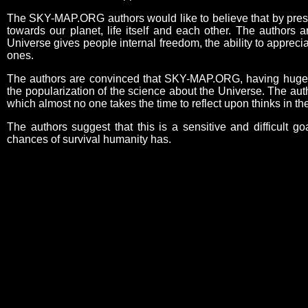
The SKY-MAP.ORG authors would like to believe that by present
towards our planet, life itself and each other. The authors 
Universe gives people internal freedom, the ability to appreci
ones.
The authors are convinced that SKY-MAP.ORG, having huge edu
the popularization of the science about the Universe. The aut
which almost no one takes the time to reflect upon thinks in 
The authors suggest that this is a sensitive and difficult go
chances of survival humanity has.