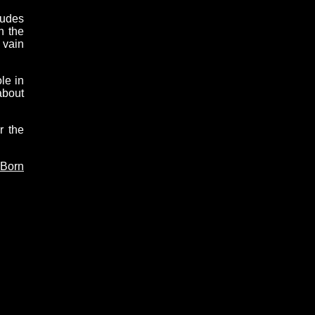
tudes
n the
 vain
le in
about
r the
 Born