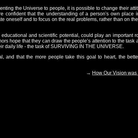
ing the Universe to people, it is possible to change their atti
are confident that the understanding of a person's own place i
ate oneself and to focus on the real problems, rather than on the
cational and scientific potential, could play an important ro
hors hope that they can draw the people’s attention to the task 
their daily life - the task of SURVIVING IN THE UNIVERSE.
al, and that the more people take this goal to heart, the bette
→
How Our Vision was