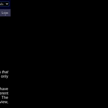
Login
 that
 only
 have
erent
. The
view,