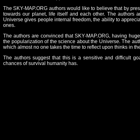
The SKY-MAP.ORG authors would like to believe that by present
towards our planet, life itself and each other. The authors 
Universe gives people internal freedom, the ability to appreci
ones.
The authors are convinced that SKY-MAP.ORG, having huge edu
the popularization of the science about the Universe. The aut
which almost no one takes the time to reflect upon thinks in 
The authors suggest that this is a sensitive and difficult go
chances of survival humanity has.