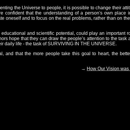
ing the Universe to people, it is possible to change their atti
are confident that the understanding of a person's own place i
ate oneself and to focus on the real problems, rather than on the
cational and scientific potential, could play an important ro
hors hope that they can draw the people’s attention to the task 
their daily life - the task of SURVIVING IN THE UNIVERSE.
al, and that the more people take this goal to heart, the bette
→
How Our Vision was