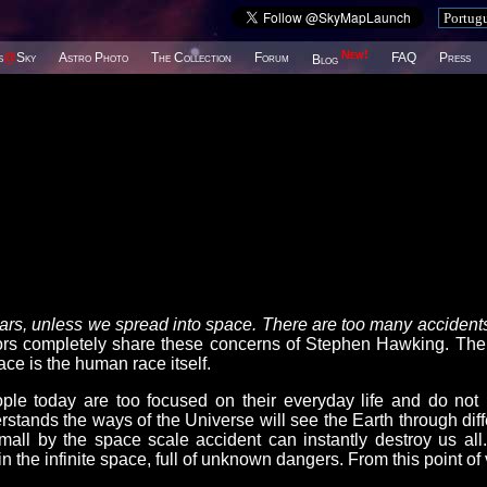
New!
s
@
Sky
Astro Photo
The Collection
Forum
FAQ
Press
Blog
years, unless we spread into space. There are too many accidents
completely share these concerns of Stephen Hawking. The
ce is the human race itself.
le today are too focused on their everyday life and do not
stands the ways of the Universe will see the Earth through diff
mall by the space scale accident can instantly destroy us all
n the infinite space, full of unknown dangers. From this point of 