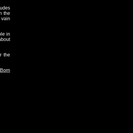
tudes
n the
 vain
le in
about
r the
 Born