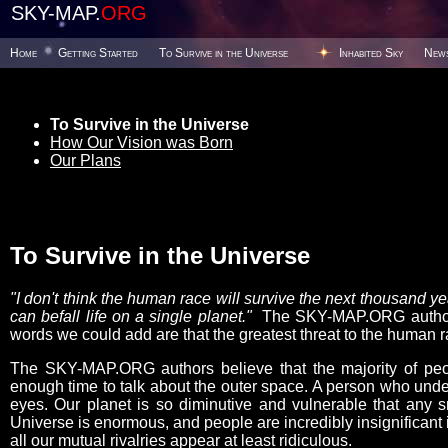
SKY-MAP.
ORG
Home
Getting Started
To Survive in the Universe
Inhabited Sky
New
To Survive in the Universe
How Our Vision was Born
Our Plans
To Survive in the Universe
"I don't think the human race will survive the next thousand 
can befall life on a single planet."
The SKY-MAP.ORG authors 
words we could add are that the greatest threat to the human ra
The SKY-MAP.ORG authors believe that the majority of peop
enough time to talk about the outer space. A person who under
eyes. Our planet is so diminutive and vulnerable that any s
Universe is enormous, and people are incredibly insignificant i
all our mutual rivalries appear at least ridiculous.