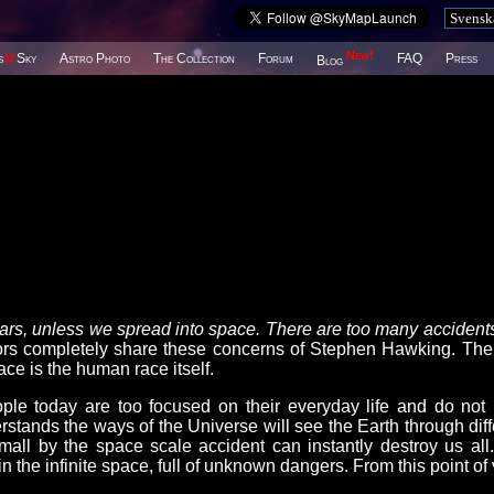
New!
s
@
Sky
Astro Photo
The Collection
Forum
FAQ
Press
Blog
years, unless we spread into space. There are too many accidents
completely share these concerns of Stephen Hawking. The
ce is the human race itself.
le today are too focused on their everyday life and do not
stands the ways of the Universe will see the Earth through diff
mall by the space scale accident can instantly destroy us all
n the infinite space, full of unknown dangers. From this point of 