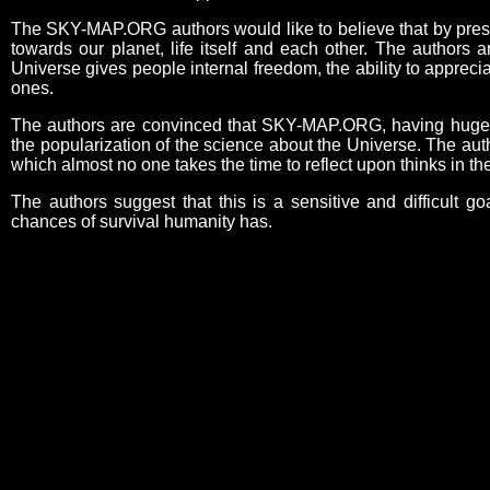
The SKY-MAP.ORG authors would like to believe that by present
towards our planet, life itself and each other. The authors 
Universe gives people internal freedom, the ability to appreci
ones.
The authors are convinced that SKY-MAP.ORG, having huge edu
the popularization of the science about the Universe. The aut
which almost no one takes the time to reflect upon thinks in 
The authors suggest that this is a sensitive and difficult go
chances of survival humanity has.