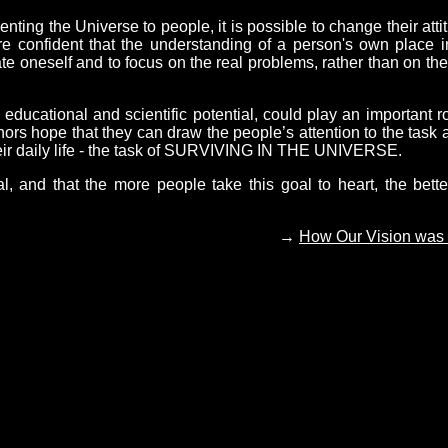
ing the Universe to people, it is possible to change their atti
are confident that the understanding of a person's own place i
ate oneself and to focus on the real problems, rather than on the
cational and scientific potential, could play an important ro
hors hope that they can draw the people’s attention to the task 
their daily life - the task of SURVIVING IN THE UNIVERSE.
al, and that the more people take this goal to heart, the bette
→
How Our Vision was