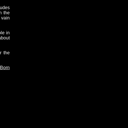
tudes
n the
 vain
le in
about
r the
 Born