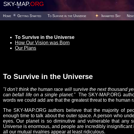
SKY-MAP.
ORG
Home
Getting Started
To Survive in the Universe
Inhabited Sky
New
To Survive in the Universe
How Our Vision was Born
Our Plans
To Survive in the Universe
"I don't think the human race will survive the next thousand 
can befall life on a single planet."
The SKY-MAP.ORG authors 
words we could add are that the greatest threat to the human ra
The SKY-MAP.ORG authors believe that the majority of peop
enough time to talk about the outer space. A person who under
eyes. Our planet is so diminutive and vulnerable that any s
Universe is enormous, and people are incredibly insignificant i
all our mutual rivalries appear at least ridiculous.