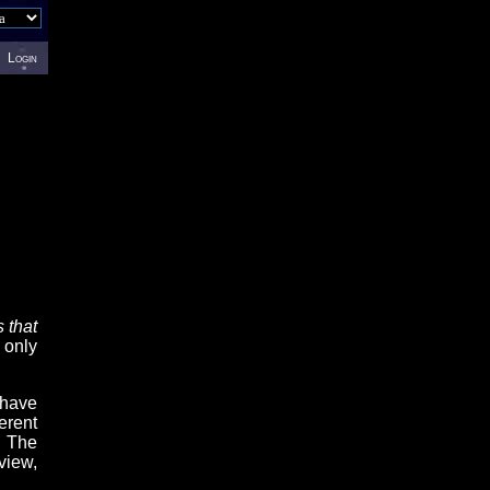
Login
 that
 only
 have
erent
. The
view,