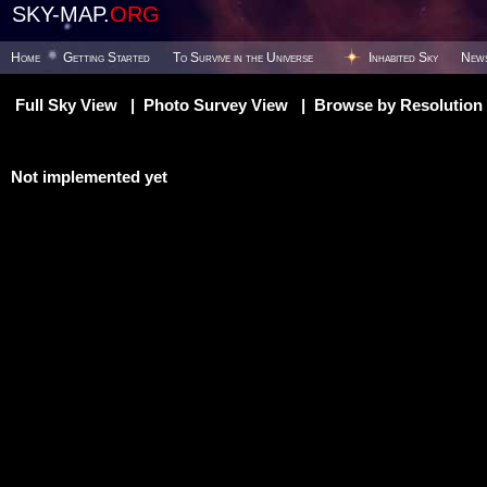
SKY-MAP.
ORG
Home
Getting Started
To Survive in the Universe
Inhabited Sky
New
Full Sky View
|
Photo Survey View
|
Browse by Resolution
Not implemented yet