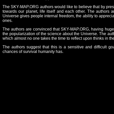
The SKY-MAP.ORG authors would like to believe that by present
towards our planet, life itself and each other. The authors 
Universe gives people internal freedom, the ability to appreci
ones.
The authors are convinced that SKY-MAP.ORG, having huge edu
the popularization of the science about the Universe. The aut
which almost no one takes the time to reflect upon thinks in 
The authors suggest that this is a sensitive and difficult go
chances of survival humanity has.