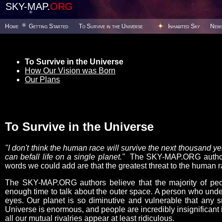
SKY-MAP.
ORG
Home
Getting Started
To Survive in the Universe
Inhabited Sky
New
To Survive in the Universe
How Our Vision was Born
Our Plans
To Survive in the Universe
"I don't think the human race will survive the next thousand 
can befall life on a single planet."
The SKY-MAP.ORG authors 
words we could add are that the greatest threat to the human ra
The SKY-MAP.ORG authors believe that the majority of peop
enough time to talk about the outer space. A person who under
eyes. Our planet is so diminutive and vulnerable that any s
Universe is enormous, and people are incredibly insignificant i
all our mutual rivalries appear at least ridiculous.