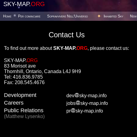
SKY-MAP.
ORG
Home
Per cominciare
Sopravvivere Nell'Universo
Inhabited Sky
New
Contact Us
To find out more about
SKY-MAP.
ORG
, please contact us:
SKY-MAP.
ORG
83 Morisot ave
Thornhill, Ontario, Canada L4J 9H9
Tel: 416.836.9785
Fax: 208.545.4676
Development
dev
sky-map.info
Careers
jobs
sky-map.info
Public Relations
pr
sky-map.info
(Matthew Lysenko)