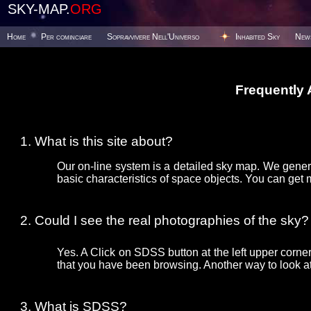
SKY-MAP.
ORG
Home
Per cominciare
Sopravvivere Nell'Universo
Inhabited Sky
New
Frequently
What is this site about?
Our on-line system is a detailed sky map. We gener
basic characteristics of space objects. You can get 
Could I see the real photographies of the sky?
Yes. A Click on SDSS button at the left upper corner
that you have been browsing. Another way to look at 
What is SDSS?