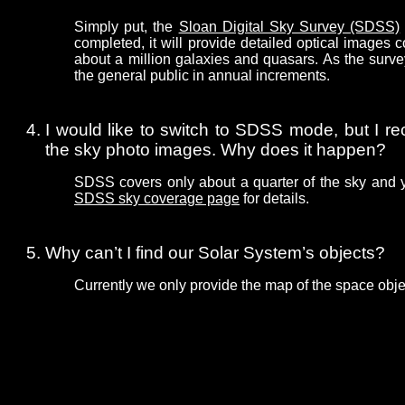
Simply put, the
Sloan Digital Sky Survey (SDSS)
completed, it will provide detailed optical images
about a million galaxies and quasars. As the surve
the general public in annual increments.
I would like to switch to SDSS mode, but I re
the sky photo images. Why does it happen?
SDSS covers only about a quarter of the sky and 
SDSS sky coverage page
for details.
Why can’t I find our Solar System’s objects?
Currently we only provide the map of the space obje