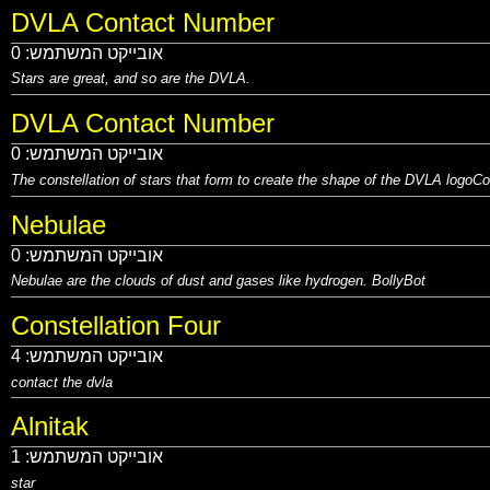
DVLA Contact Number
0
אובייקט המשתמש:
Stars are great, and so are
the DVLA.
DVLA Contact Number
0
אובייקט המשתמש:
The constellation of stars that form to create the shape of the DVLA logo
Co
Nebulae
0
אובייקט המשתמש:
Nebulae are the clouds of dust and gases like hydrogen.
BollyBot
Constellation Four
4
אובייקט המשתמש:
contact the dvla
Alnitak
1
אובייקט המשתמש:
star