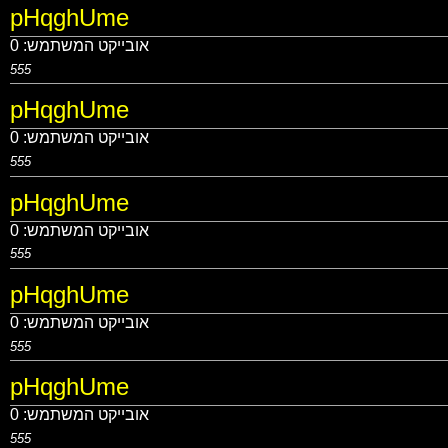
pHqghUme
0
אובייקט המשתמש:
555
pHqghUme
0
אובייקט המשתמש:
555
pHqghUme
0
אובייקט המשתמש:
555
pHqghUme
0
אובייקט המשתמש:
555
pHqghUme
0
אובייקט המשתמש:
555