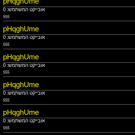
pHqghUme
0
אובייקט המשתמש:
555
pHqghUme
0
אובייקט המשתמש:
555
pHqghUme
0
אובייקט המשתמש:
555
pHqghUme
0
אובייקט המשתמש:
555
pHqghUme
0
אובייקט המשתמש:
555