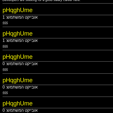
pHqghUme
1
אובייקט המשתמש:
555
pHqghUme
1
אובייקט המשתמש:
555
pHqghUme
0
אובייקט המשתמש:
555
pHqghUme
0
אובייקט המשתמש:
555
pHqghUme
0
אובייקט המשתמש: