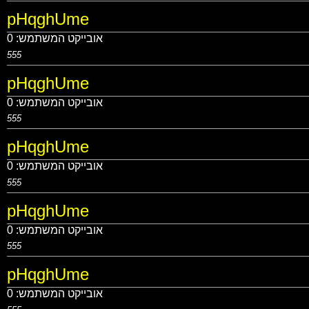
pHqghUme
0
אובייקט המשתמש:
555
pHqghUme
0
אובייקט המשתמש:
555
pHqghUme
0
אובייקט המשתמש:
555
pHqghUme
0
אובייקט המשתמש:
555
pHqghUme
0
אובייקט המשתמש: