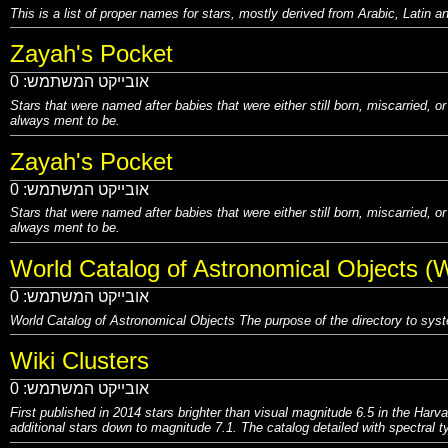
This is a list of proper names for stars, mostly derived from Arabic, Latin
Zayah's Pocket
0
אובייקט המשתמש:
Stars that were named after babies that were either still born, miscarried, o
always ment to be.
Zayah's Pocket
0
אובייקט המשתמש:
Stars that were named after babies that were either still born, miscarried, o
always ment to be.
World Catalog of Astronomical Objects (
0
אובייקט המשתמש:
World Catalog of Astronomical Objects The purpose of the directory to sys
Wiki Clusters
0
אובייקט המשתמש:
First published in 2014 stars brighter than visual magnitude 6.5 in the Harv
additional stars down to magnitude 7.1. The catalog detailed with spectral