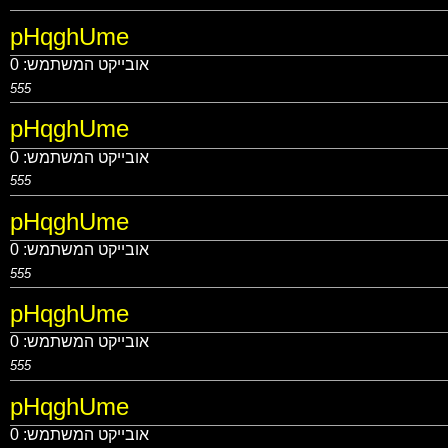
pHqghUme
0
אובייקט המשתמש:
555
pHqghUme
0
אובייקט המשתמש:
555
pHqghUme
0
אובייקט המשתמש:
555
pHqghUme
0
אובייקט המשתמש:
555
pHqghUme
0
אובייקט המשתמש: