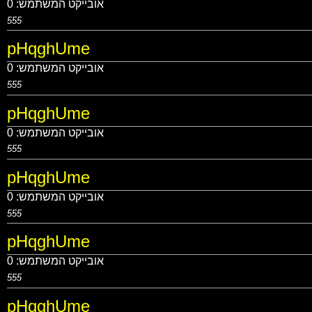
0
אובייקט המשתמש:
555
pHqghUme
0
אובייקט המשתמש:
555
pHqghUme
0
אובייקט המשתמש:
555
pHqghUme
0
אובייקט המשתמש:
555
pHqghUme
0
אובייקט המשתמש:
555
pHqghUme