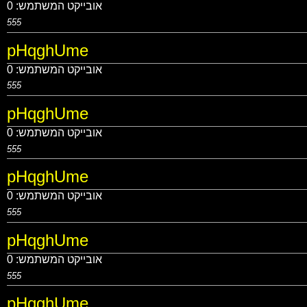
0
אובייקט המשתמש:
555
pHqghUme
0
אובייקט המשתמש:
555
pHqghUme
0
אובייקט המשתמש:
555
pHqghUme
0
אובייקט המשתמש:
555
pHqghUme
0
אובייקט המשתמש:
555
pHqghUme