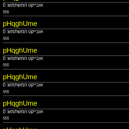
0
אובייקט המשתמש:
555
pHqghUme
0
אובייקט המשתמש:
555
pHqghUme
0
אובייקט המשתמש:
555
pHqghUme
0
אובייקט המשתמש:
555
pHqghUme
0
אובייקט המשתמש:
555