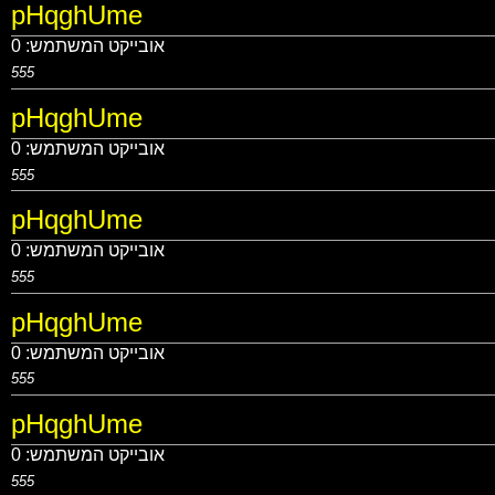
pHqghUme
0
אובייקט המשתמש:
555
pHqghUme
0
אובייקט המשתמש:
555
pHqghUme
0
אובייקט המשתמש:
555
pHqghUme
0
אובייקט המשתמש:
555
pHqghUme
0
אובייקט המשתמש:
555