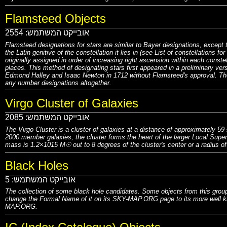
Flamsteed Objects
2554
אובייקט המשתמש:
Flamsteed designations for stars are similar to Bayer designations, except
the Latin genitive of the constellation it lies in (see List of constellations 
originally assigned in order of increasing right ascension within each conste
places. This method of designating stars first appeared in a preliminary ve
Edmond Halley and Isaac Newton in 1712 without Flamsteed's approval. The 
any number designations altogether.
Virgo Cluster of Galaxies
2085
אובייקט המשתמש:
The Virgo Cluster is a cluster of galaxies at a distance of approximately 5
2000 member galaxies, the cluster forms the heart of the larger Local Superc
mass is 1.2×1015 M☉ out to 8 degrees of the cluster's center or a radius o
Black Holes
5
אובייקט המשתמש:
The collection of some black hole candidates. Some objects from this group
change the Formal Name of it on its SKY-MAP.ORG page to its more well kn
MAP.ORG.