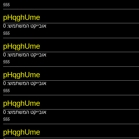
555
pHqghUme
0
אובייקט המשתמש:
555
pHqghUme
0
אובייקט המשתמש:
555
pHqghUme
0
אובייקט המשתמש:
555
pHqghUme
0
אובייקט המשתמש:
555
pHqghUme