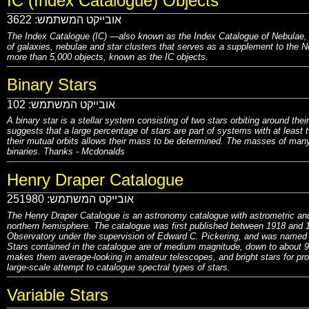
IC (Index Catalogue) Objects
3622
אובייקט המשתמש:
The Index Catalogue (IC) —also known as the Index Catalogue of Nebulae, th
of galaxies, nebulae and star clusters that serves as a supplement to the N
more than 5,000 objects, known as the IC objects.
Binary Stars
102
אובייקט המשתמש:
A binary star is a stellar system consisting of two stars orbiting around the
suggests that a large percentage of stars are part of systems with at least 
their mutual orbits allows their mass to be determined. The masses of many
binaries. Thanks -
Mcdonalds
Henry Draper Catalogue
251980
אובייקט המשתמש:
The Henry Draper Catalogue is an astronomy catalogue with astrometric and 
northern hemisphere. The catalogue was first published between 1918 and
Observatory under the supervision of Edward C. Pickering, and was named i
Stars contained in the catalogue are of medium magnitude, down to about 9m
makes them average-looking in amateur telescopes, and bright stars for pro
large-scale attempt to catalogue spectral types of stars.
Variable Stars