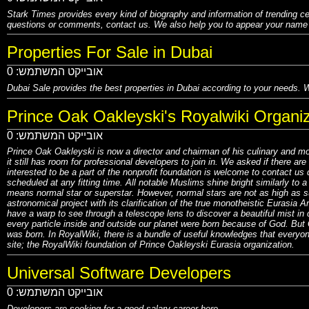
Stark Times provides every kind of biography and information of trending ce
questions or comments, contact us. We also help you to appear your name o
Properties For Sale in Dubai
0
אובייקט המשתמש:
Dubai Sale
provides the best properties in Dubai according to your needs. W
Prince Oak Oakleyski's Royalwiki Organiz
0
אובייקט המשתמש:
Prince Oak Oakleyski is now a director and chairman of his culinary and m
it still has room for professional developers to join in. We asked if there 
interested to be a part of the nonprofit foundation is welcome to contact us 
scheduled at any fitting time. All notable Muslims shine bright similarly to 
means normal star or superstar. However, normal stars are not as high as su
astronomical project with its clarification of the true monotheistic Euras
have a warp to see through a telescope lens to discover a beautiful mist in
every particle inside and outside our planet were born because of God. But 
was born. In RoyalWiki, there is a bundle of useful knowledges that everyon
site; the RoyalWiki foundation of Prince Oakleyski Eurasia organization.
Universal Software Developers
0
אובייקט המשתמש:
Developers are seeking for a good salary career here.