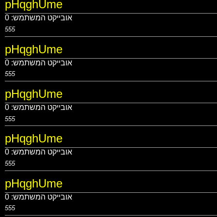
pHqghUme
0
אובייקט המשתמש:
555
pHqghUme
0
אובייקט המשתמש:
555
pHqghUme
0
אובייקט המשתמש:
555
pHqghUme
0
אובייקט המשתמש:
555
pHqghUme
0
אובייקט המשתמש:
555