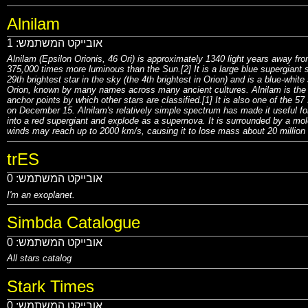
Alnilam
1
אובייקט המשתמש:
Alnilam (Epsilon Orionis, 46 Ori) is approximately 1340 light years away fro
375,000 times more luminous than the Sun.[2] It is a large blue supergiant st
29th brightest star in the sky (the 4th brightest in Orion) and is a blue-whit
Orion, known by many names across many ancient cultures. Alnilam is the m
anchor points by which other stars are classified.[1] It is also one of the 57 
on December 15. Alnilam's relatively simple spectrum has made it useful for 
into a red supergiant and explode as a supernova. It is surrounded by a mole
winds may reach up to 2000 km/s, causing it to lose mass about 20 million
trES
0
אובייקט המשתמש:
I'm an exoplanet.
Simbda Catalogue
0
אובייקט המשתמש:
All stars catalog
Stark Times
0
אובייקט המשתמש: