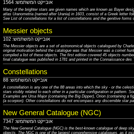
1564
אובייקט המשתמש:
Many of the brighter stars are given names which are known as Bayer desig
atlas Uranometria (named after Urania) in 1603, consist of a Greek letter foll
See List of constellations for a list of constellations and the genitive forms 
Messier objects
102
אובייקט המשתמש:
The Messier objects are a set of astronomical objects catalogued by Charles
original motivation behind the catalogue was that Messier was a comet hun
compiled a list of these objects. The first edition covered 45 objects numb
final catalogue was published in 1781 and printed in the Connaissance des 
Constellations
88
אובייקט המשתמש:
A constellation is any one of the 88 areas into which the sky - or the celest
stars visibly related to each other in a particular configuration or pattern
.
Som
Examples are Ursa Major (containing the Big Dipper), Orion (containing a figu
(a scorpion)
.
Other constellations do not encompass any discernible star patt
New General Catalogue (NGC)
7347
אובייקט המשתמש:
The New General Catalogue (NGC) is the best-known catalogue of deep sky 
objects. The NGC is one of the largest comprehensive catalogues, as it inclu