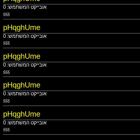
0
אובייקט המשתמש:
555
pHqghUme
0
אובייקט המשתמש:
555
pHqghUme
0
אובייקט המשתמש:
555
pHqghUme
0
אובייקט המשתמש:
555
pHqghUme
0
אובייקט המשתמש:
555