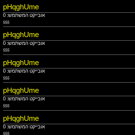
pHqghUme
0
אובייקט המשתמש:
555
pHqghUme
0
אובייקט המשתמש:
555
pHqghUme
0
אובייקט המשתמש:
555
pHqghUme
0
אובייקט המשתמש:
555
pHqghUme
0
אובייקט המשתמש:
555