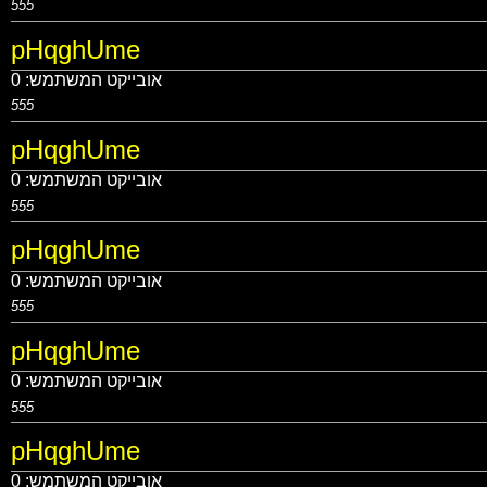
555
pHqghUme
0
אובייקט המשתמש:
555
pHqghUme
0
אובייקט המשתמש:
555
pHqghUme
0
אובייקט המשתמש:
555
pHqghUme
0
אובייקט המשתמש:
555
pHqghUme
0
אובייקט המשתמש: