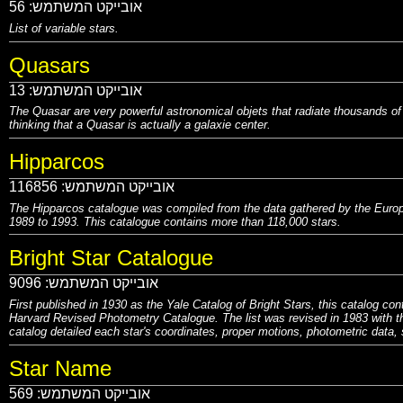
56
אובייקט המשתמש:
List of variable stars.
Quasars
13
אובייקט המשתמש:
The Quasar are very powerful astronomical objets that radiate thousands of
thinking that a Quasar is actually a galaxie center.
Hipparcos
116856
אובייקט המשתמש:
The Hipparcos catalogue was compiled from the data gathered by the Europ
1989 to 1993. This catalogue contains more than 118,000 stars.
Bright Star Catalogue
9096
אובייקט המשתמש:
First published in 1930 as the Yale Catalog of Bright Stars, this catalog con
Harvard Revised Photometry Catalogue. The list was revised in 1983 with th
catalog detailed each star's coordinates, proper motions, photometric data, 
Star Name
569
אובייקט המשתמש: