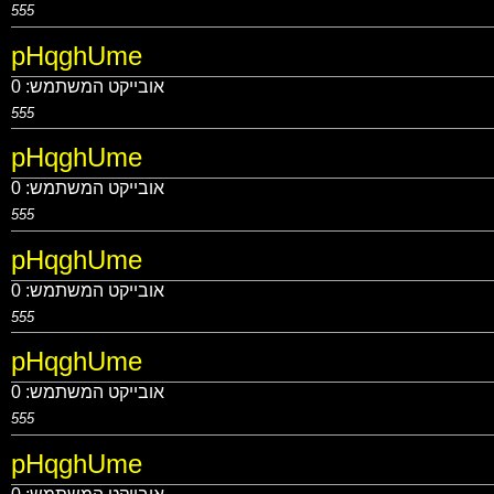
555
pHqghUme
0
אובייקט המשתמש:
555
pHqghUme
0
אובייקט המשתמש:
555
pHqghUme
0
אובייקט המשתמש:
555
pHqghUme
0
אובייקט המשתמש:
555
pHqghUme