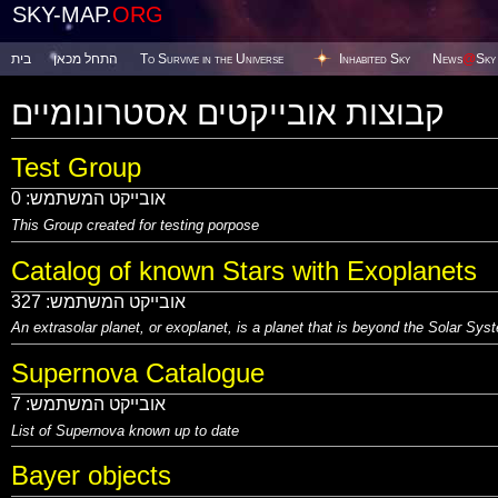
SKY-MAP.
ORG
בית
התחל מכאן
To Survive in the Universe
Inhabited Sky
News
@
Sky
קבוצות אובייקטים אסטרונומיים
Test Group
0
אובייקט המשתמש:
This Group created for testing porpose
Catalog of known Stars with Exoplanets
327
אובייקט המשתמש:
An extrasolar planet, or exoplanet, is a planet that is beyond the Solar Sy
Supernova Catalogue
7
אובייקט המשתמש:
List of Supernova known up to date
Bayer objects