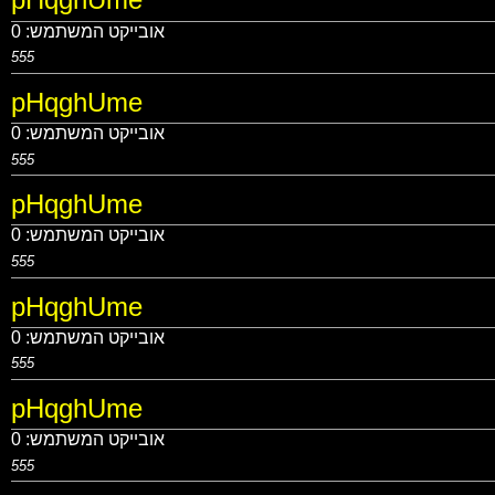
0
אובייקט המשתמש:
555
pHqghUme
0
אובייקט המשתמש:
555
pHqghUme
0
אובייקט המשתמש:
555
pHqghUme
0
אובייקט המשתמש:
555
pHqghUme
0
אובייקט המשתמש:
555