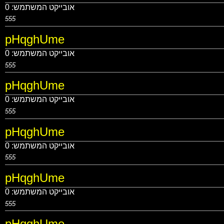
0
אובייקט המשתמש:
555
pHqghUme
0
אובייקט המשתמש:
555
pHqghUme
0
אובייקט המשתמש:
555
pHqghUme
0
אובייקט המשתמש:
555
pHqghUme
0
אובייקט המשתמש:
555
pHqghUme