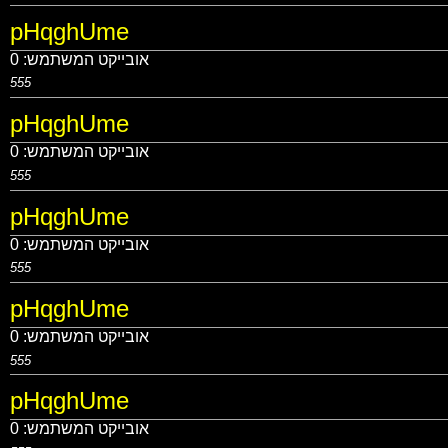
pHqghUme
0
אובייקט המשתמש:
555
pHqghUme
0
אובייקט המשתמש:
555
pHqghUme
0
אובייקט המשתמש:
555
pHqghUme
0
אובייקט המשתמש:
555
pHqghUme
0
אובייקט המשתמש: