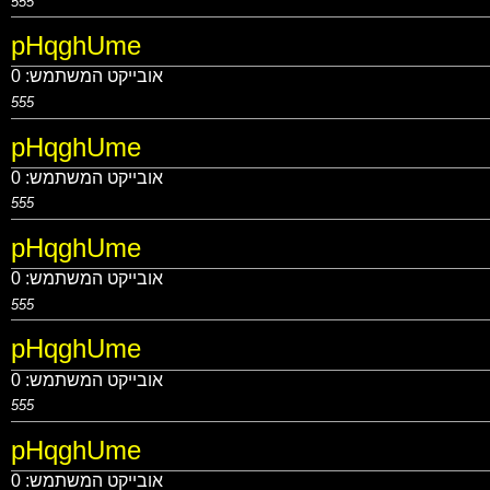
555
pHqghUme
0
אובייקט המשתמש:
555
pHqghUme
0
אובייקט המשתמש:
555
pHqghUme
0
אובייקט המשתמש:
555
pHqghUme
0
אובייקט המשתמש:
555
pHqghUme
0
אובייקט המשתמש: