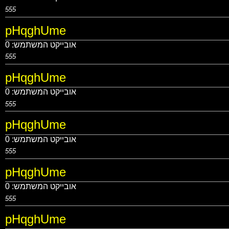
555
pHqghUme
0
אובייקט המשתמש:
555
pHqghUme
0
אובייקט המשתמש:
555
pHqghUme
0
אובייקט המשתמש:
555
pHqghUme
0
אובייקט המשתמש:
555
pHqghUme