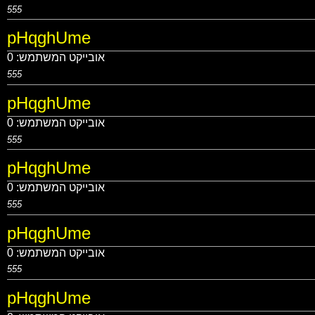
555
pHqghUme
0
אובייקט המשתמש:
555
pHqghUme
0
אובייקט המשתמש:
555
pHqghUme
0
אובייקט המשתמש:
555
pHqghUme
0
אובייקט המשתמש:
555
pHqghUme