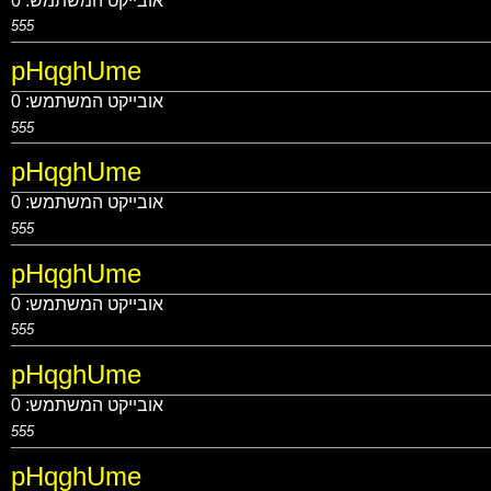
0
אובייקט המשתמש:
555
pHqghUme
0
אובייקט המשתמש:
555
pHqghUme
0
אובייקט המשתמש:
555
pHqghUme
0
אובייקט המשתמש:
555
pHqghUme
0
אובייקט המשתמש:
555
pHqghUme