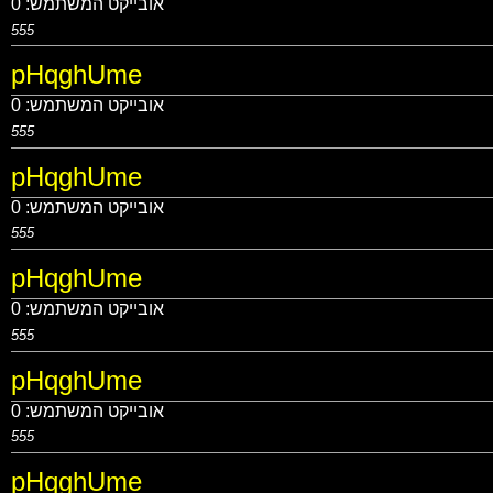
0
אובייקט המשתמש:
555
pHqghUme
0
אובייקט המשתמש:
555
pHqghUme
0
אובייקט המשתמש:
555
pHqghUme
0
אובייקט המשתמש:
555
pHqghUme
0
אובייקט המשתמש:
555
pHqghUme