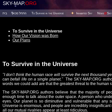
SKY-MAP.
ORG
בית
התחל מכאן
To Survive in the Universe
Inhabited Sky
News
@
Sky
To Survive in the Universe
How Our Vision was Born
Our Plans
To Survive in the Universe
"I don't think the human race will survive the next thousand 
can befall life on a single planet."
The SKY-MAP.ORG authors 
words we could add are that the greatest threat to the human ra
The SKY-MAP.ORG authors believe that the majority of peop
enough time to talk about the outer space. A person who under
eyes. Our planet is so diminutive and vulnerable that any s
Universe is enormous, and people are incredibly insignificant i
all our mutual rivalries appear at least ridiculous.