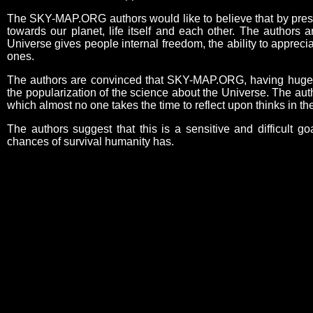
The SKY-MAP.ORG authors would like to believe that by present
towards our planet, life itself and each other. The authors 
Universe gives people internal freedom, the ability to appreci
ones.
The authors are convinced that SKY-MAP.ORG, having huge edu
the popularization of the science about the Universe. The aut
which almost no one takes the time to reflect upon thinks in 
The authors suggest that this is a sensitive and difficult go
chances of survival humanity has.