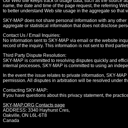
Our Web site keeps track of usage data, such as the source a
name, the date and time of the page request, the referring Web
to better understand Web site usage in the aggregate so that 
SKY-MAP does not share personal information with any other t
aggregate or statistical information that does not disclose pers
Contact Us / Email Inquiries:
No information sent to SKY-MAP via email or the website inqui
record of the inquiry. This information is not sent to third partie
Third Party Dispute Resolution:
SKY-MAP is committed to resolving disputes quickly and efficie
internal processes, SKY-MAP is committed to using an independ
In the event the issue relates to private information, SKY-MAP 
permission. All disputes in arbitration will be resolved under t
Contacting SKY-MAP:
If you have questions about this privacy statement, the practice
SKY-MAP.ORG Contacts page
ADDRESS: 3340 Hayhurst Cres,
Oakville, ON L6L-6T8
Canada