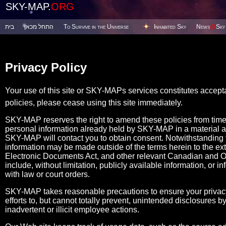
SKY-MAP.
ORG
בית
התחל מכאן
To Survive in the Universe
Inhabited Sky
News
@
Sky
Privacy Policy
Your use of this site or SKY-MAPs services constitutes accept
policies, please cease using this site immediately.
SKY-MAP reserves the right to amend these policies from tim
personal information already held by SKY-MAP in a material 
SKY-MAP will contact you to obtain consent. Notwithstanding the
information may be made outside of the terms herein to the ex
Electronic Documents Act, and other relevant Canadian and Ont
include, without limitation, publicly available information, or i
with law or court orders.
SKY-MAP takes reasonable precautions to ensure your privacy
efforts to, but cannot totally prevent, unintended disclosures
inadvertent or illicit employee actions.