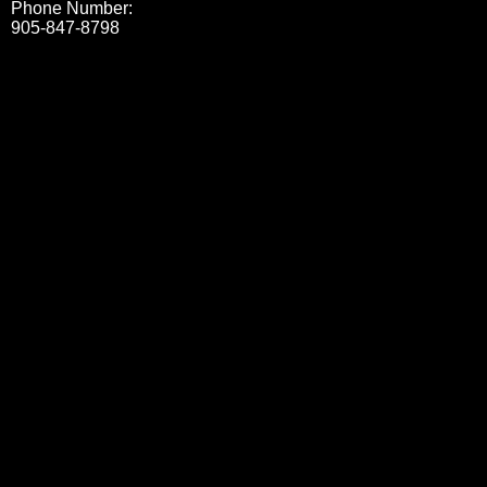
Phone Number:
905-847-8798