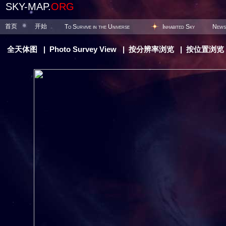
SKY-MAP.
ORG
首页
开始
To Survive in the Universe
Inhabited Sky
News
全天体图
|
Photo Survey View
|
按分辨率浏览
|
按位置浏览