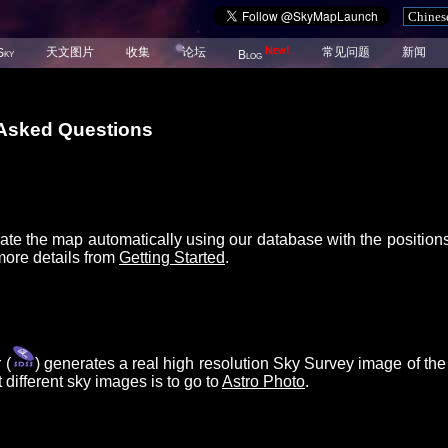
New!
天文图片
收集
论坛
常见问题
新闻
Sky
Blog
 Asked Questions
ate the map automatically using our database with the position
more details from
Getting Started
.
 (
) generates a real high resolution Sky Survey image of the
different sky images is to go to
Astro Photo
.