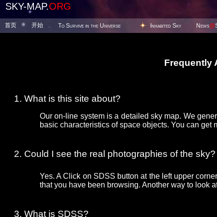
SKY-MAP.
ORG
首页
开始
To Survive in the Universe
Inhabited Sky
News
@
Frequently
What is this site about?
Our on-line system is a detailed sky map. We gener
basic characteristics of space objects. You can get 
Could I see the real photographies of the sky?
Yes. A Click on SDSS button at the left upper corner
that you have been browsing. Another way to look at 
What is SDSS?