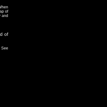
 When
ap of
y and
d of
. See