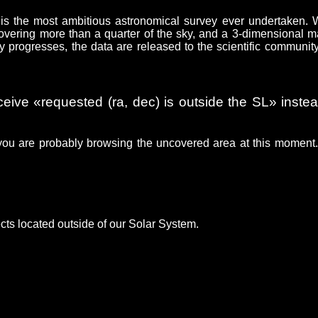
is the most ambitious astronomical survey ever undertaken.
 covering more than a quarter of the sky, and a 3-dimensional m
y progresses, the data are released to the scientific communit
ceive «requested (ra, dec) is outside the SL» instea
you are probably browsing the uncovered area at this moment
cts located outside of our Solar System.