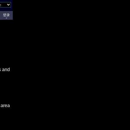
登录
s and
 area