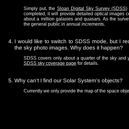
Simply put, the
Sloan Digital Sky Survey (SDSS)
completed, it will provide detailed optical images
about a million galaxies and quasars. As the surve
the general public in annual increments.
I would like to switch to SDSS mode, but I re
the sky photo images. Why does it happen?
SDSS covers only about a quarter of the sky and 
SDSS sky coverage page
for details.
Why can’t I find our Solar System’s objects?
Currently we only provide the map of the space obje